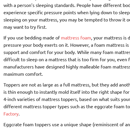
with a person’s sleeping standards. People have different bo
experience specific pressure points when lying down to sleep
sleeping on your mattress, you may be tempted to throw it out 
may want to try first.
If you use bedding made of
mattress foam
, your mattress is 
pressure your body exerts on it. However, a foam mattress is
support and comfort for your body. While many foam mattress
difficult to sleep on a mattress that is too firm for you, even 
manufacturers have designed highly malleable foam mattress 
maximum comfort.
Toppers are not as large as a full mattress, but they add an
is thin enough to instantly mold itself into the right shape fo
4-inch varieties of mattress toppers, based on what suits you
different mattress topper types such as the eggcrate foam t
Factory
.
Eggcrate foam toppers use a unique shape (reminiscent of an 