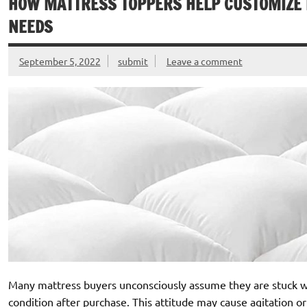
HOW MATTRESS TOPPERS HELP CUSTOMIZE 
NEEDS
September 5, 2022
submit
Leave a comment
Many mattress buyers unconsciously assume they are stuck with
condition after purchase. This attitude may cause agitation or