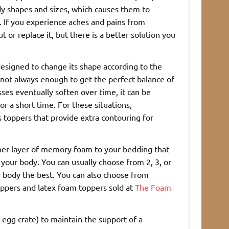
dy shapes and sizes, which causes them to
. If you experience aches and pains from
or replace it, but there is a better solution you
designed to change its shape according to the
 not always enough to get the perfect balance of
es eventually soften over time, it can be
for a short time. For these situations,
toppers that provide extra contouring for
other layer of memory foam to your bedding that
r your body. You can usually choose from 2, 3, or
r body the best. You can also choose from
oppers and latex foam toppers sold at
The Foam
egg crate) to maintain the support of a