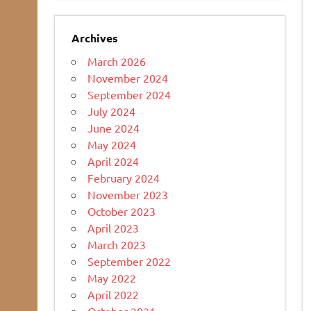
Archives
March 2026
November 2024
September 2024
July 2024
June 2024
May 2024
April 2024
February 2024
November 2023
October 2023
April 2023
March 2023
September 2022
May 2022
April 2022
October 2021