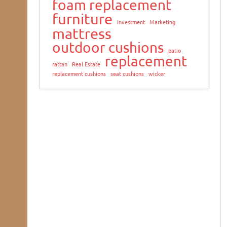
foam replacement
furniture
Investment
Marketing
mattress
outdoor cushions
patio
replacement
rattan
Real Estate
replacement cushions
seat cushions
wicker