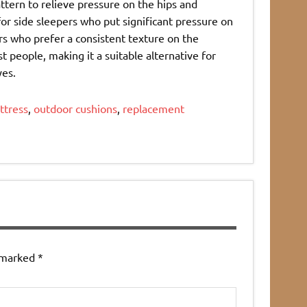
ttern to relieve pressure on the hips and
or side sleepers who put significant pressure on
ers who prefer a consistent texture on the
t people, making it a suitable alternative for
yes.
ttress
,
outdoor cushions
,
replacement
e marked
*