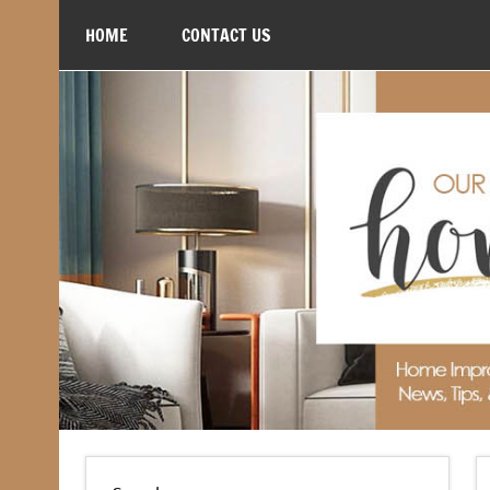
Skip
to
HOME
CONTACT US
content