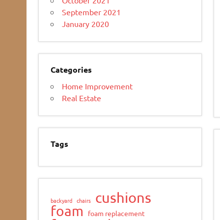
September 2021
January 2020
Categories
Home Improvement
Real Estate
Tags
cushions
backyard
chairs
foam
foam replacement