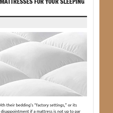
MATTRESSES FOR YOUR SLEEPING
 their bedding’s “factory settings,” or its
 disappointment if a mattress is not up to par