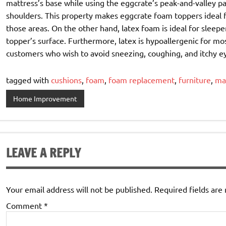
mattress’s base while using the eggcrate’s peak-and-valley pa
shoulders. This property makes eggcrate foam toppers ideal f
those areas. On the other hand, latex foam is ideal for sleep
topper’s surface. Furthermore, latex is hypoallergenic for mos
customers who wish to avoid sneezing, coughing, and itchy e
tagged with
cushions
,
foam
,
foam replacement
,
furniture
,
ma
Home Improvement
LEAVE A REPLY
Your email address will not be published.
Required fields ar
Comment
*