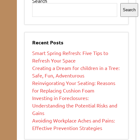
Search
Search
Recent Posts
Smart Spring Refresh: Five Tips to
Refresh Your Space
Creating a Dream for children in a Tree:
Safe, Fun, Adventurous
Reinvigorating Your Seating: Reasons
for Replacing Cushion Foam
Investing in Foreclosures:
Understanding the Potential Risks and
Gains
Avoiding Workplace Aches and Pains:
Effective Prevention Strategies