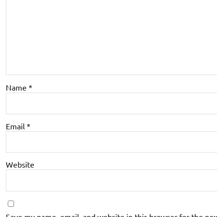
Name
*
Email
*
Website
Save my name, email, and website in this browser for the ne