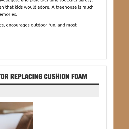
en that kids would adore. A treehouse is much
memories.
ones, encourages outdoor fun, and most
FOR REPLACING CUSHION FOAM