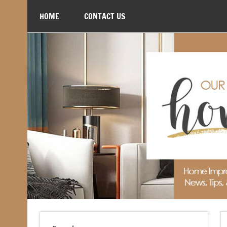
Skip
to
HOME
CONTACT US
content