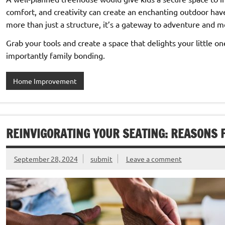
comfort, and creativity can create an enchanting outdoor hav
more than just a structure, it’s a gateway to adventure and 
Grab your tools and create a space that delights your little 
importantly family bonding.
Home Improvement
REINVIGORATING YOUR SEATING: REASONS 
September 28, 2024
submit
Leave a comment