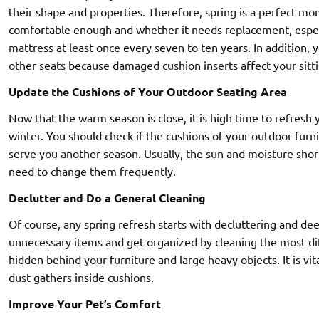
their shape and properties. Therefore, spring is a perfect mo
comfortable enough and whether it needs replacement, especi
mattress at least once every seven to ten years. In addition, y
other seats because damaged cushion inserts affect your sitt
Update the Cushions of Your Outdoor Seating Area
Now that the warm season is close, it is high time to refresh y
winter. You should check if the cushions of your outdoor furn
serve you another season. Usually, the sun and moisture shorte
need to change them frequently.
Declutter and Do a General Cleaning
Of course, any spring refresh starts with decluttering and d
unnecessary items and get organized by cleaning the most dif
hidden behind your furniture and large heavy objects. It is vit
dust gathers inside cushions.
Improve Your Pet’s Comfort