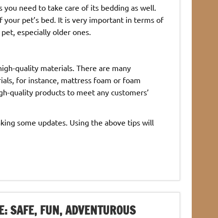
you need to take care of its bedding as well.
f your pet’s bed. It is very important in terms of
pet, especially older ones.
 high-quality materials. There are many
ials, for instance, mattress foam or foam
gh-quality products to meet any customers’
aking some updates. Using the above tips will
E: SAFE, FUN, ADVENTUROUS