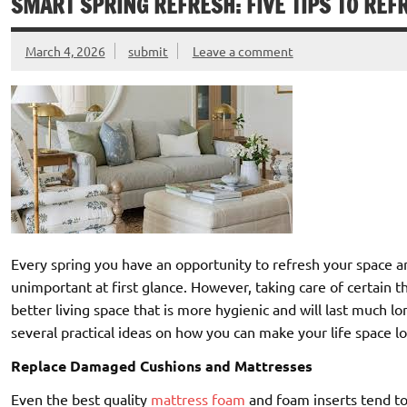
SMART SPRING REFRESH: FIVE TIPS TO REF
March 4, 2026
submit
Leave a comment
Every spring you have an opportunity to refresh your space 
unimportant at first glance. However, taking care of certain th
better living space that is more hygienic and will last much 
several practical ideas on how you can make your life space lo
Replace Damaged Cushions and Mattresses
Even the best quality
mattress foam
and foam inserts tend to