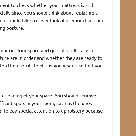
ment to check whether your mattress is still
ally since you should think about replacing a
ou should take a closer look at all your chairs and
ing posture.
our outdoor space and get rid of all traces of
iture are in order and whether they are ready to
n the useful life of cushion inserts so that you
eep cleaning of your space. You should remove
ficult spots in your room, such as the ones
al to pay special attention to upholstery because