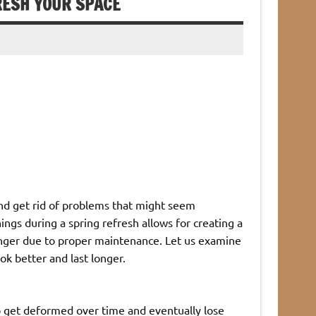
RESH YOUR SPACE
and get rid of problems that might seem
ings during a spring refresh allows for creating a
longer due to proper maintenance. Let us examine
ok better and last longer.
 get deformed over time and eventually lose