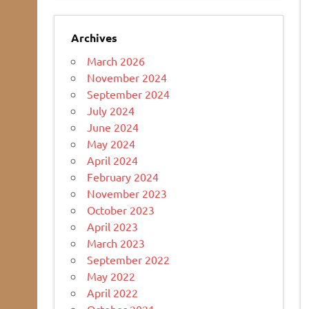
Archives
March 2026
November 2024
September 2024
July 2024
June 2024
May 2024
April 2024
February 2024
November 2023
October 2023
April 2023
March 2023
September 2022
May 2022
April 2022
October 2021