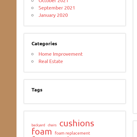
September 2021
January 2020
Categories
Home Improvement
Real Estate
Tags
cushions
backyard
chairs
foam
foam replacement