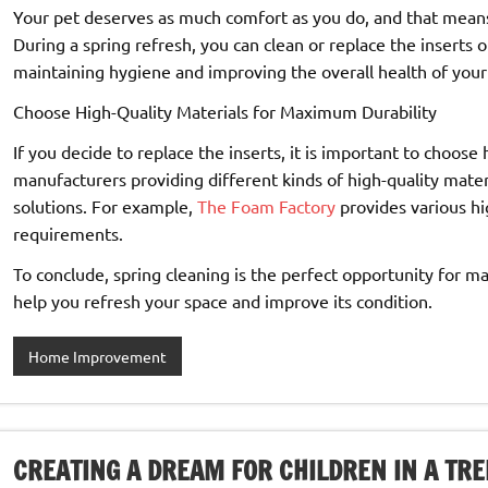
Your pet deserves as much comfort as you do, and that means 
During a spring refresh, you can clean or replace the inserts o
maintaining hygiene and improving the overall health of your 
Choose High-Quality Materials for Maximum Durability
If you decide to replace the inserts, it is important to choose
manufacturers providing different kinds of high-quality mater
solutions. For example,
The Foam Factory
provides various hi
requirements.
To conclude, spring cleaning is the perfect opportunity for m
help you refresh your space and improve its condition.
Home Improvement
CREATING A DREAM FOR CHILDREN IN A TRE