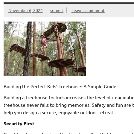
November 6, 2024
submit
Leave a comment
Building the Perfect Kids’ Treehouse: A Simple Guide
Building a treehouse for kids increases the level of imaginati
treehouse never fails to bring memories. Safety and fun are t
help you design a secure, enjoyable outdoor retreat.
Security First