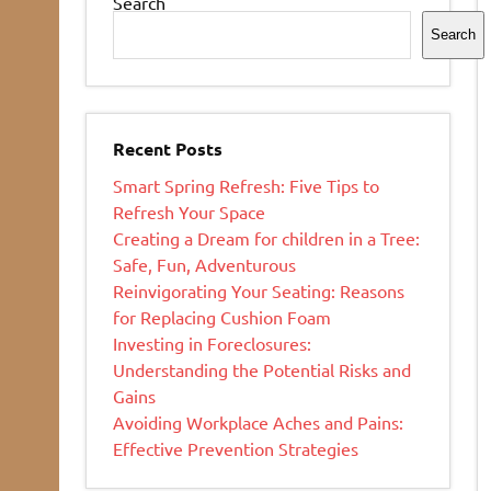
Search
Search
Recent Posts
Smart Spring Refresh: Five Tips to
Refresh Your Space
Creating a Dream for children in a Tree:
Safe, Fun, Adventurous
Reinvigorating Your Seating: Reasons
for Replacing Cushion Foam
Investing in Foreclosures:
Understanding the Potential Risks and
Gains
Avoiding Workplace Aches and Pains:
Effective Prevention Strategies