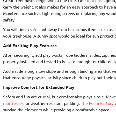
Great treehouses begin with a fine tree. One that has a good,
carry the weight. It also makes for an easy approach to have a
Maintenance such as tightening screws or replacing any woo
safety.
You will find a safe spot away from hazardous items such as 
your treehouse. A sunny spot would be ideal for sun protecti
Add Exciting Play Features
After securing it, add play twists: rope ladders, slides, ziplin
properly installed and tested to be safe enough for children t
Add a slide along a low slope and enough landing area that wil
that encourage physical activity since children play out their r
Improve Comfort for Extended Play
Safety and fun are crucial, but comfort also plays a role. Ma
mattresses
, or weather-resistant padding.
The Foam Factory
o
survive the elements while providing a comfortable space.