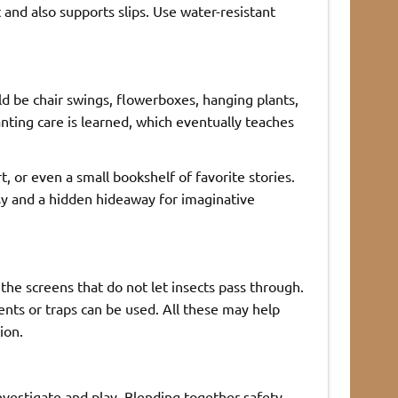
nd also supports slips. Use water-resistant
 be chair swings, flowerboxes, hanging plants,
nting care is learned, which eventually teaches
t, or even a small bookshelf of favorite stories.
sy and a hidden hideaway for imaginative
the screens that do not let insects pass through.
ents or traps can be used. All these may help
ion.
vestigate and play. Blending together safety,