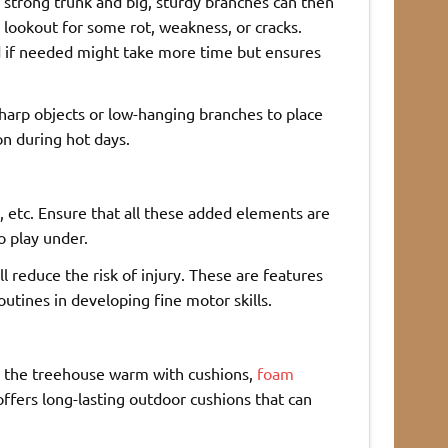
 strong trunk and big, sturdy branches can then
 lookout for some rot, weakness, or cracks.
d if needed might take more time but ensures
sharp objects or low-hanging branches to place
on during hot days.
es, etc. Ensure that all these added elements are
o play under.
l reduce the risk of injury. These are features
outines in developing fine motor skills.
ke the treehouse warm with cushions,
foam
ffers long-lasting outdoor cushions that can