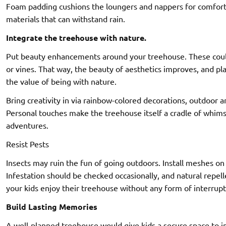
Foam padding cushions the loungers and nappers for comfort a
materials that can withstand rain.
Integrate the treehouse with nature.
Put beauty enhancements around your treehouse. These could
or vines. That way, the beauty of aesthetics improves, and pla
the value of being with nature.
Bring creativity in via rainbow-colored decorations, outdoor ar
Personal touches make the treehouse itself a cradle of whim
adventures.
Resist Pests
Insects may ruin the fun of going outdoors. Install meshes on 
Infestation should be checked occasionally, and natural repell
your kids enjoy their treehouse without any form of interrupt
Build Lasting Memories
A well-planned treehouse would give kids a secure space to in