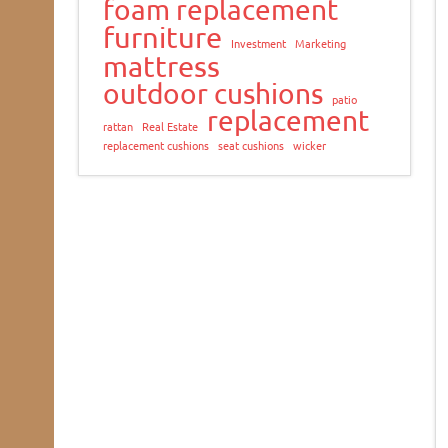
foam replacement
furniture
Investment
Marketing
mattress
outdoor cushions
patio
replacement
rattan
Real Estate
replacement cushions
seat cushions
wicker