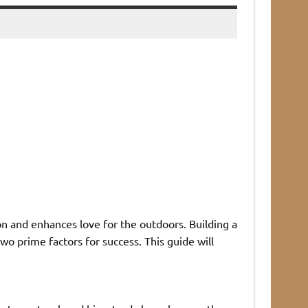
on and enhances love for the outdoors. Building a
wo prime factors for success. This guide will