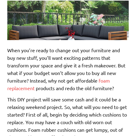
When you’re ready to change out your furniture and
buy new stuff, you’ll want exciting patterns that
transform your space and give it a fresh makeover. But
what if your budget won’t allow you to buy all new
furniture? Instead, why not get affordable
foam
replacement
products and redo the old furniture?
This DIY project will save some cash and it could be a
relaxing weekend project. So, what will you need to get
started? First of all, begin by deciding which cushions to
replace. You may have a couch with old worn out
cushions. Foam rubber cushions can get lumpy, out of