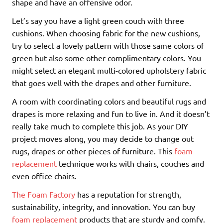
shape and have an offensive odor.
Let’s say you have a light green couch with three
cushions. When choosing fabric for the new cushions,
try to select a lovely pattern with those same colors of
green but also some other complimentary colors. You
might select an elegant multi-colored upholstery fabric
that goes well with the drapes and other furniture.
A room with coordinating colors and beautiful rugs and
drapes is more relaxing and fun to live in. And it doesn’t
really take much to complete this job. As your DIY
project moves along, you may decide to change out
rugs, drapes or other pieces of furniture. This
foam
replacement
technique works with chairs, couches and
even office chairs.
The Foam Factory
has a reputation for strength,
sustainability, integrity, and innovation. You can buy
foam replacement
products that are sturdy and comfy.