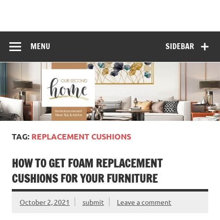
Skip
to
content
MENU
SIDEBAR
TAG:
REPLACEMENT CUSHIONS
HOW TO GET FOAM REPLACEMENT
CUSHIONS FOR YOUR FURNITURE
October 2, 2021
submit
Leave a comment